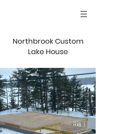
Northbrook Custom
Lake House