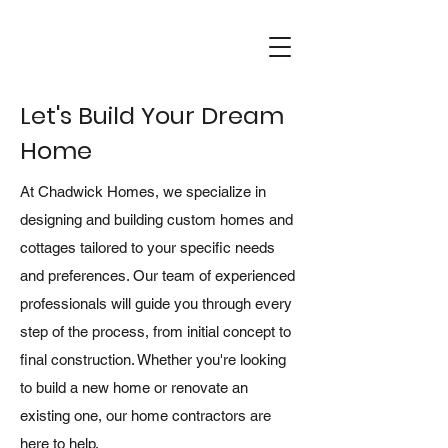
Let's Build Your Dream
Home
At Chadwick Homes, we specialize in
designing and building custom homes and
cottages tailored to your specific needs
and preferences. Our team of experienced
professionals will guide you through every
step of the process, from initial concept to
final construction. Whether you're looking
to build a new home or renovate an
existing one, our home contractors are
here to help.