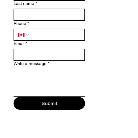
Last name
*
Phone
*
Email
*
Write a message
*
Submit