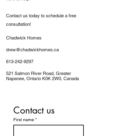
Contact us today to schedule a free
consultation!
Chadwick Homes
drew@chadwickhomes.ca
613-242-9297
521 Salmon River Road, Greater
Napanee, Ontario K0K 2W0, Canada
Contact us
First name
*